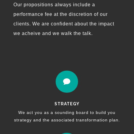
Our propositions always include a
performance fee at the discretion of our
clients. We are confident about the impact
we acheive and we walk the talk.

STRATEGY
We act you as a sounding board to build you
strategy and the associated transformation plan.