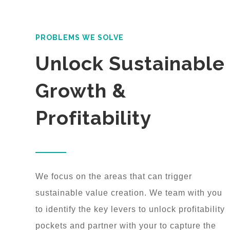
PROBLEMS WE SOLVE
Unlock Sustainable
Growth &
Profitability
We focus on the areas that can trigger
sustainable value creation. We team with you
to identify the key levers to unlock profitability
pockets and partner with your to capture the