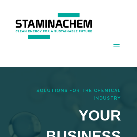
SOLUTIONS FOR THE CHEMICAL
INDUSTRY
YOUR
BUSINESS