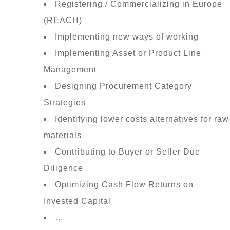
Registering / Commercializing in Europe
(REACH)
Implementing new ways of working
Implementing Asset or Product Line
Management
Designing Procurement Category
Strategies
Identifying lower costs alternatives for raw
materials
Contributing to Buyer or Seller Due
Diligence
Optimizing Cash Flow Returns on
Invested Capital
…