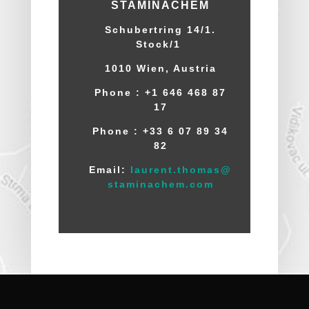
STAMINACHEM
Schubertring 14/1.
Stock/1
1010 Wien
, Austria
Phone : +1 646 468 87
17
Phone :
+33 6 07 89 34
82
Email:
laurent.thomas@
staminachem.com