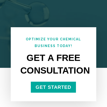
OPTIMIZE YOUR CHEMICAL
BUSINESS TODAY!
GET A FREE
CONSULTATION
GET STARTED