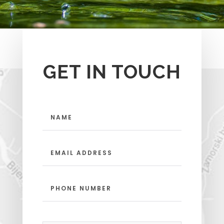
GET IN TOUCH