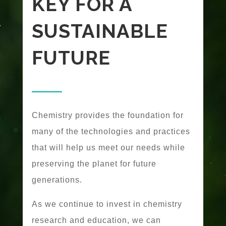
KEY FOR A
SUSTAINABLE
FUTURE
Chemistry provides the foundation for
many of the technologies and practices
that will help us meet our needs while
preserving the planet for future
generations.
As we continue to invest in chemistry
research and education, we can