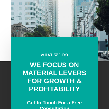
WHAT WE DO
WE FOCUS ON
MATERIAL LEVERS
FOR GROWTH &
PROFITABILITY
Get In Touch For a Free
Consultation