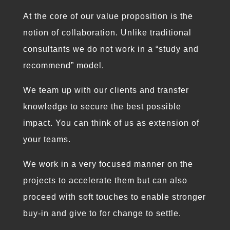
At the core of our value proposition is the
notion of collaboration. Unlike traditional
consultants we do not work in a “study and
recommend” model.
We team up with our clients and transfer
knowledge to secure the best possible
impact. You can think of us as extension of
your teams.
We work in a very focused manner on the
projects to accelerate them but can also
proceed with soft touches to enable stronger
buy-in and give to for change to settle.