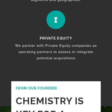

PRIVATE EQUITY
We partner with Private Equity companies as
operating partners to assess or integrate
potential acquisitions
FROM OUR FOUNDER
CHEMISTRY IS