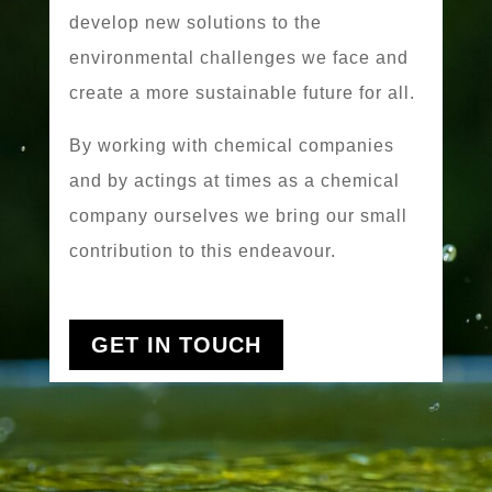
develop new solutions to the
environmental challenges we face and
create a more sustainable future for all.
By working with chemical companies
and by actings at times as a chemical
company ourselves we bring our small
contribution to this endeavour.
GET IN TOUCH