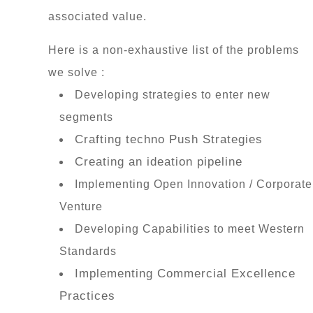
associated value.
Here is a non-exhaustive list of the problems
we solve :
Developing strategies to enter new
segments
Crafting techno Push Strategies
Creating an ideation pipeline
Implementing Open Innovation / Corporate
Venture
Developing Capabilities to meet Western
Standards
Implementing Commercial Excellence
Practices