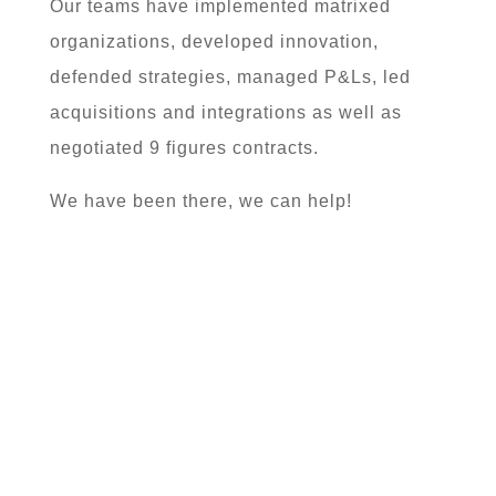
Our teams have implemented matrixed
organizations, developed innovation,
defended strategies, managed P&Ls, led
acquisitions and integrations as well as
negotiated 9 figures contracts.
We have been there, we can help!