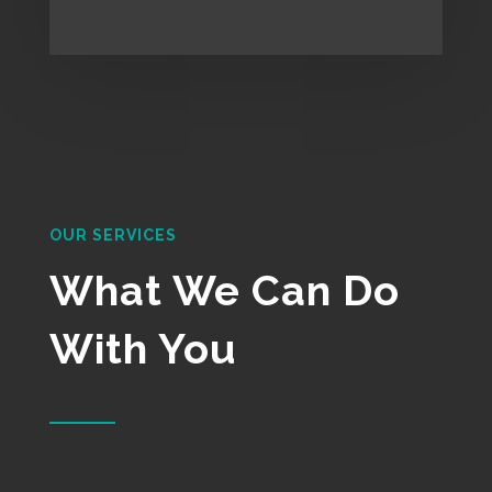
OUR SERVICES
What We Can Do
With You