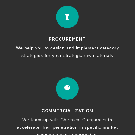

PROCUREMENT
We help you to design and implement category
strategies for your strategic raw materials

COMMERCIALIZATION
We team-up with Chemical Companies to
accelerate their penetration in specific market
segments and geographies.