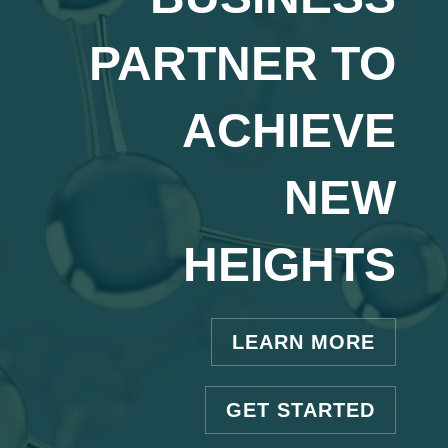
PARTNER TO
ACHIEVE
NEW
HEIGHTS
LEARN MORE
GET STARTED