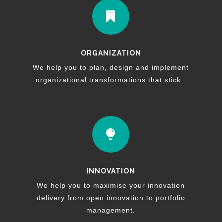

ORGANIZATION
We help you to plan, design and implement
organizational transformations that stick.

INNOVATION
We help you to maximise your innovation
delivery from open innovation to portfolio
management.