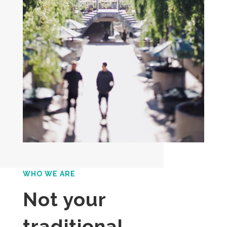
WHO WE ARE
Not your
traditional