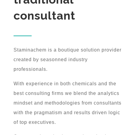
consultant
Staminachem is a boutique solution provider
created by seasonned industry
professionals.
With experience in both chemicals and the
best consulting firms we blend the analytics
mindset and methodologies from consultants
with the pragmatism and results driven logic
of top executives.