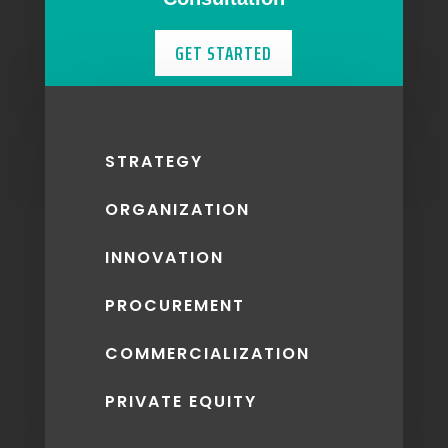
GET STARTED
STRATEGY
ORGANIZATION
INNOVATION
PROCUREMENT
COMMERCIALIZATION
PRIVATE EQUITY